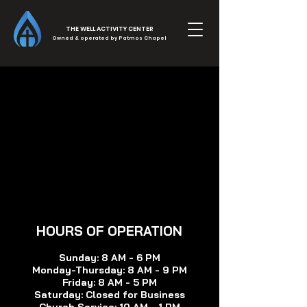
THE WELL ACTIVITY CENTER
Owned & operated by Patmos Chapel
HOURS OF OP
ERATION
Sunday: 8 AM - 6 PM
Monday-Thursday:
8 AM - 9 PM
Friday: 8 AM - 5 PM
Saturday: Closed for Bu
siness