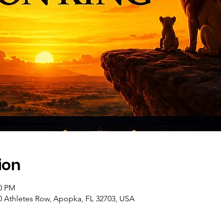
ion
30 PM
10 Athletes Row, Apopka, FL 32703, USA