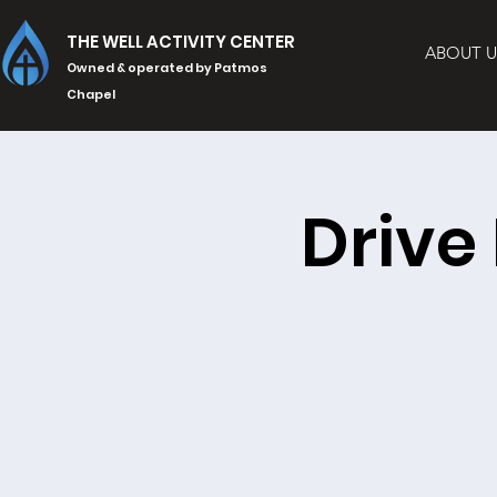
THE WELL ACTIVITY CENTER
ABOUT U
Owned & operated by Patmos
Chapel
Drive