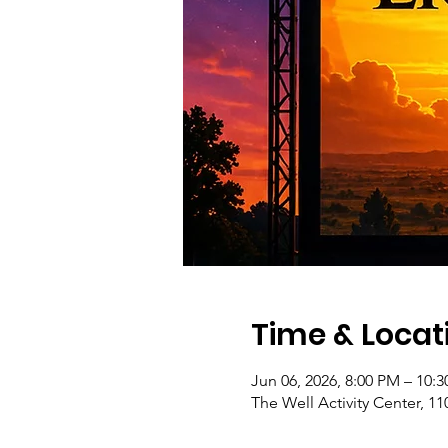
Time & Locat
Jun 06, 2026, 8:00 PM – 10:
The Well Activity Center, 1