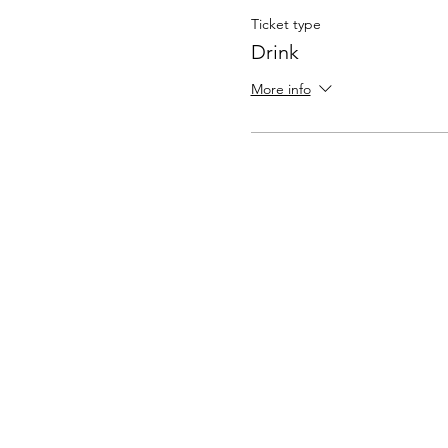
Ticket type
Drink
More info