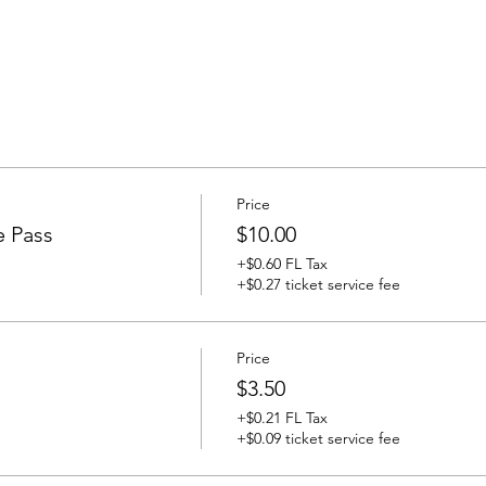
Price
e Pass
$10.00
+$0.60 FL Tax
+$0.27 ticket service fee
Price
$3.50
+$0.21 FL Tax
+$0.09 ticket service fee