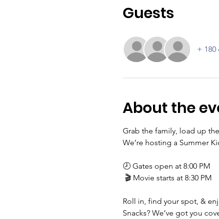
Guests
+ 180 
About the ev
Grab the family, load up the
We’re hosting a Summer Kick
🕗 Gates open at 8:00 PM
 🎬 Movie starts at 8:30 PM
Roll in, find your spot, & e
Snacks? We’ve got you cover