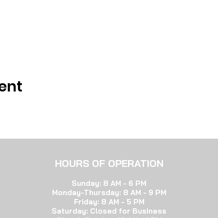
ent
HOURS OF OP
ERATION
Sunday: 8 AM - 6 PM
Monday-Thursday:
8 AM - 9 PM
Friday: 8 AM - 5 PM
Saturday: Closed for Bu
siness