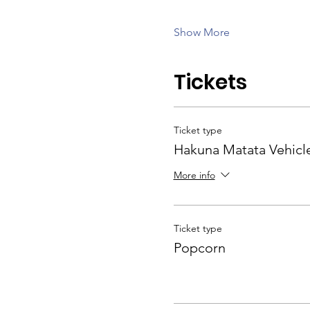
Show More
Tickets
Ticket type
Hakuna Matata Vehicl
More info
Ticket type
Popcorn