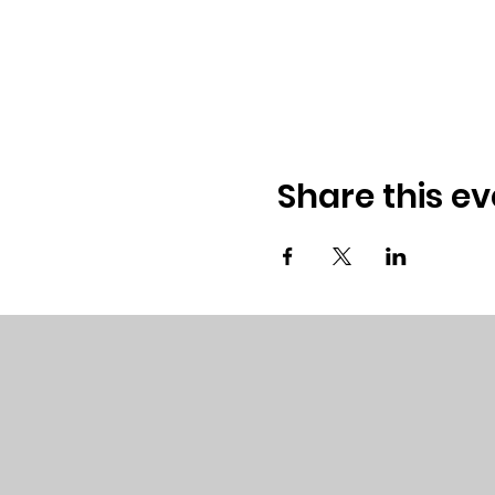
Share this ev