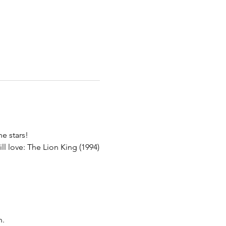
he stars!
l love: The Lion King (1994)
n.