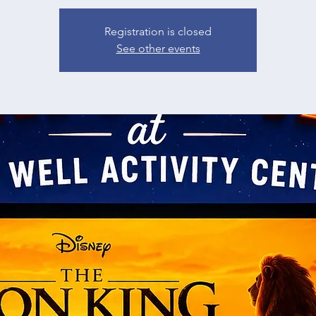
Registration is closed
See other events