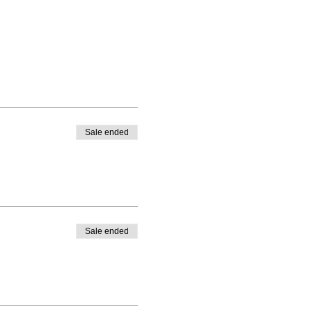
Sale ended
Sale ended