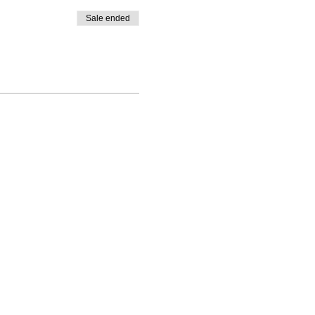
Sale ended