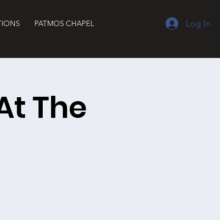
Log In
TIONS
PATMOS CHAPEL
At The