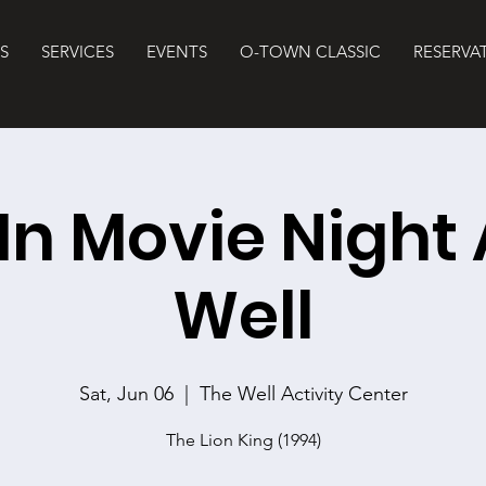
S
SERVICES
EVENTS
O-TOWN CLASSIC
RESERVA
 In Movie Night 
Well
Sat, Jun 06
  |  
The Well Activity Center
The Lion King (1994)