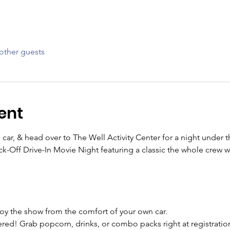
other guests
ent
 car, & head over to The Well Activity Center for a night under t
-Off Drive-In Movie Night featuring a classic the whole crew wil
njoy the show from the comfort of your own car.
ed! Grab popcorn, drinks, or combo packs right at registratio