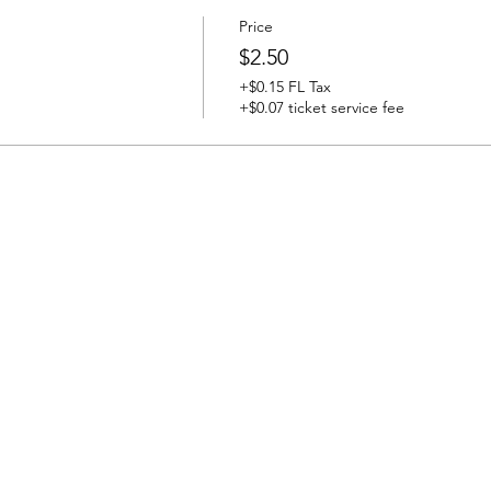
Price
$2.50
+$0.15 FL Tax
+$0.07 ticket service fee