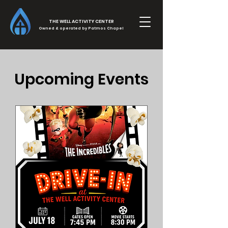
THE WELL ACTIVITY CENTER
Owned & operated by Patmos Chapel
Upcoming Events