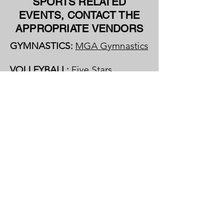
SPORTS RELATED
EVENTS, CONTACT THE
APPROPRIATE VENDORS
GYMNASTICS:
MGA Gymnastics
VOLLEYBALL:
Five Stars
Volleyball Club
OTHER SPORTS:
Call The Well
Activity Center at
(321) 370-8583
PATMOS CHAPEL:
Upcoming
Events