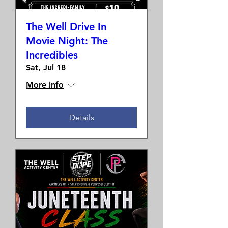
The Well Drive In
Movie Night: The
Incredibles
Sat, Jul 18
More info
Details