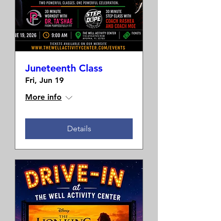
Juneteenth Class
Fri, Jun 19
More info
Details