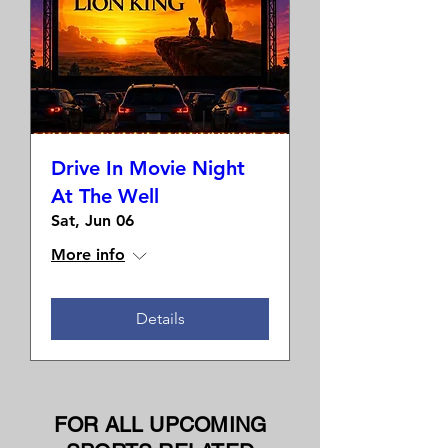
Drive In Movie Night
At The Well
Sat, Jun 06
More info
Details
FOR ALL UPCOMING