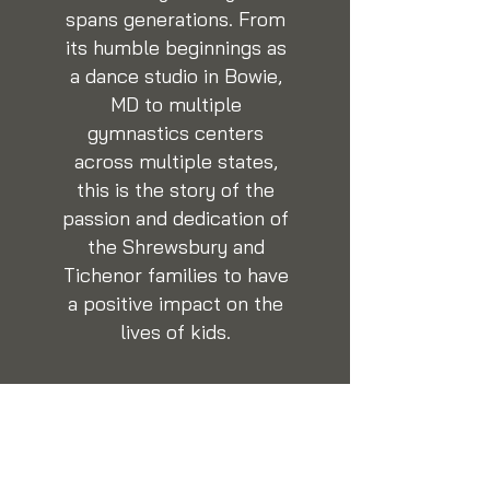
spans generations. From
its humble beginnings as
a dance studio in Bowie,
MD to multiple
gymnastics centers
across multiple states,
this is the story of the
passion and dedication of
the Shrewsbury and
Tichenor families to have
a positive impact on the
lives of kids.