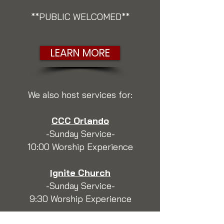
**PUBLIC WELCOMED**
LEARN MORE
We also host services for:
CCC Orlando
-Sunday Service-
10:00 Worship Experience
Ignite Church
-Sunday Service-
9:30 Worship Experience