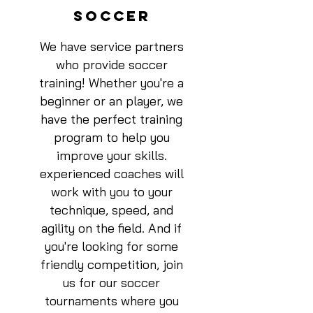
SOCCER
We have service partners
who provide soccer
training! Whether you're a
beginner or an player, we
have the perfect training
program to help you
improve your skills.
experienced coaches will
work with you to your
technique, speed, and
agility on the field. And if
you're looking for some
friendly competition, join
us for our soccer
tournaments where you