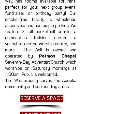
Well has rooms available for rent,
perfect for your next group event,
fundraiser or birthday party! Our
smoke-free facility is wheelchair
accessible and has ample parking. We
feature 3 full basketball courts, a
gymnastics training center, a
volleyball center, worship center, and
more. The Well is owned and
operated by
Patmos Chapel
Seventh-Day Adventist Church which
worships on Saturday mornings at
11:00am. Public is welcomed.
The Well proudly serves the Apopka
community and surrounding areas.
RESERVE A SPACE