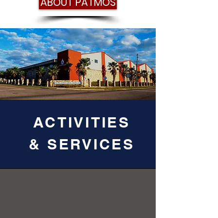
ABOUT PATMOS
ACTIVITIES
& SERVICES