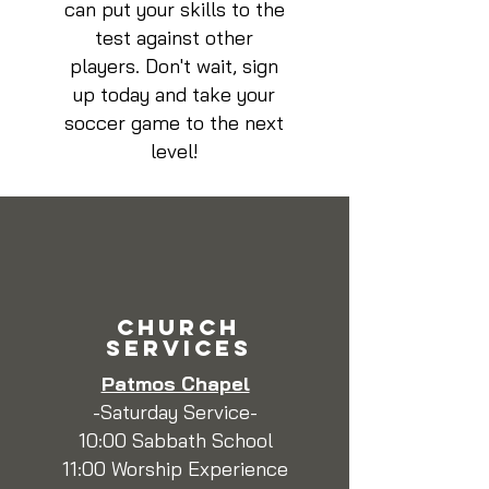
can put your skills to the
test against other
players. Don't wait, sign
up today and take your
soccer game to the next
level!
CHURCH
SERVICEs
Patmos Chapel
-Saturday Service-
10:00 Sabbath School
11:00 Worship Experience