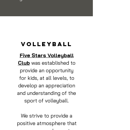
VOLLEYBALL
Five Stars Volleyball
Club
was established to
provide an opportunity
for kids, at all levels, to
develop an appreciation
and understanding of the
sport of volleyball.
We strive to provide a
positive atmosphere that