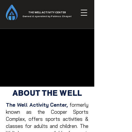
THE WELL ACTIVITY CENTER
Owned & operated by Patmos Chapel
THE WELL
ABOUT THE WELL
The Well Activity Center,
formerly
known as the Cooper Sports
Complex, offers sports activities &
classes for adults and children. The