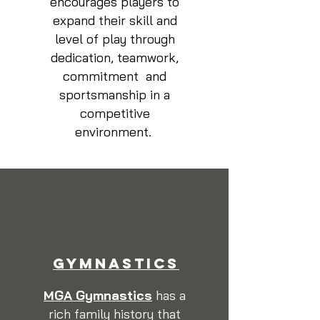
encourages players to
expand their skill and
level of play through
dedication, teamwork,
commitment and
sportsmanship in a
competitive
environment.
GYMNASTICS
MGA Gymnastics
has a
rich family history that