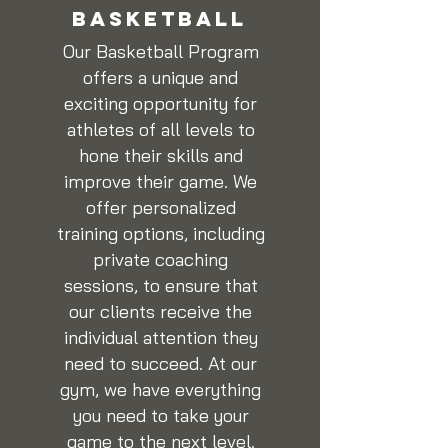
BASKETBALL
Our Basketball Program
offers a unique and
exciting opportunity for
athletes of all levels to
hone their skills and
improve their game. We
offer personalized
training options, including
private coaching
sessions, to ensure that
our clients receive the
individual attention they
need to succeed. At our
gym, we have everything
you need to take your
game to the next level.